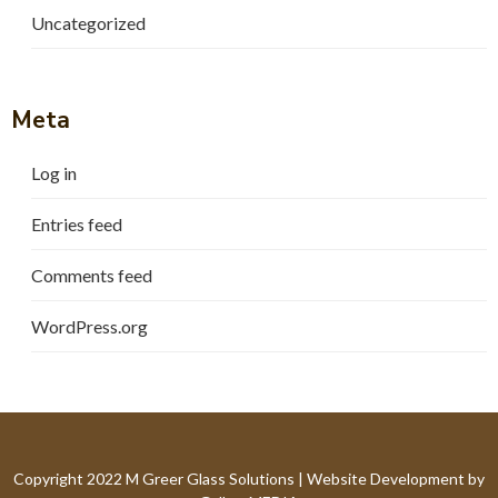
Uncategorized
Meta
Log in
Entries feed
Comments feed
WordPress.org
Copyright 2022 M Greer Glass Solutions |
Website Development by