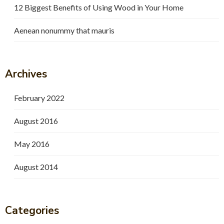
12 Biggest Benefits of Using Wood in Your Home
Aenean nonummy that mauris
Archives
February 2022
August 2016
May 2016
August 2014
Categories