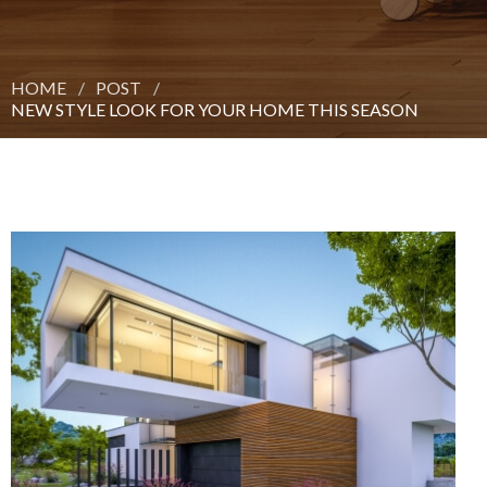
HOME
POST
NEW STYLE LOOK FOR YOUR HOME THIS SEASON