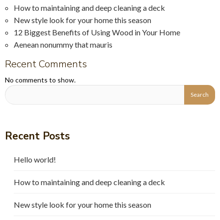
How to maintaining and deep cleaning a deck
New style look for your home this season
12 Biggest Benefits of Using Wood in Your Home
Aenean nonummy that mauris
Recent Comments
No comments to show.
Recent Posts
Hello world!
How to maintaining and deep cleaning a deck
New style look for your home this season