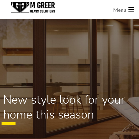
Menu
New style look for your
home this season