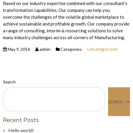
Based on our industry expertise combined with our consultant’s
transformation capabilities, Our company can help you
overcome the challenges of the volatile global marketplace to
achieve sustainable and profitable growth. Our company provide
a range of consulting, interim & resourcing solutions to solve
many industry challenges across all corners of Manufacturing.
Uncategorized
May 9, 2016
admin
Categories:
Search
SEARCH
Recent Posts
Hello world!