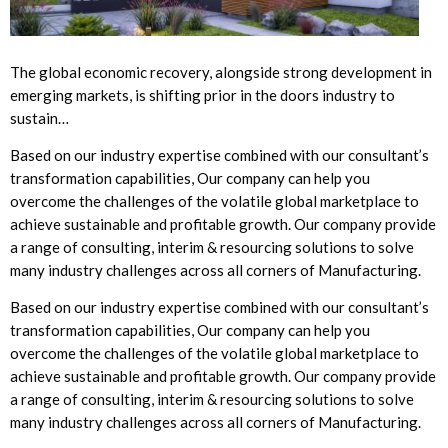
The global economic recovery, alongside strong development in
emerging markets, is shifting prior in the doors industry to
sustain…
Based on our industry expertise combined with our consultant’s
transformation capabilities, Our company can help you
overcome the challenges of the volatile global marketplace to
achieve sustainable and profitable growth. Our company provide
a range of consulting, interim & resourcing solutions to solve
many industry challenges across all corners of Manufacturing.
Based on our industry expertise combined with our consultant’s
transformation capabilities, Our company can help you
overcome the challenges of the volatile global marketplace to
achieve sustainable and profitable growth. Our company provide
a range of consulting, interim & resourcing solutions to solve
many industry challenges across all corners of Manufacturing.