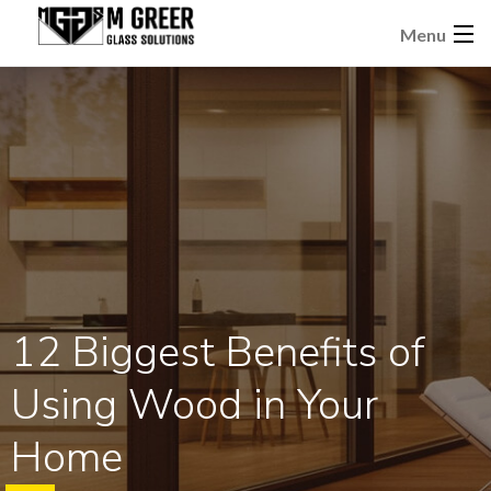
Menu
12 Biggest Benefits of
Using Wood in Your
Home