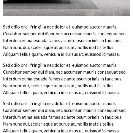
Sed odio orci, fringilla nec dolor et, euismod auctor mauris.
Curabitur semper dui diam, nec accumsan mauris consequat sed.
Interdum et malesuada fames ac anteipsum primis in faucibus.
Nam nunc dui, scelerisque at purus at, mollis mattis tellus.
Aliquam tellus quam, vehicula id cursus ut, euismod id massa.
Sed odio orci, fringilla nec dolor et, euismod auctor mauris.
Curabitur semper dui diam, nec accumsan mauris consequat sed.
Interdum et malesuada fames ac anteipsum primis in faucibus.
Nam nunc dui, scelerisque at purus at, mollis mattis tellus.
Aliquam tellus quam, vehicula id cursus ut, euismod id massa.
Sed odio orci, fringilla nec dolor et, euismod auctor mauris.
Curabitur semper dui diam, nec accumsan mauris consequat sed.
Interdum et malesuada fames ac anteipsum primis in faucibus.
Nam nunc dui, scelerisque at purus at, mollis mattis tellus.
Aliquam tellus quam, vehicula id cursus ut, euismod id massa.