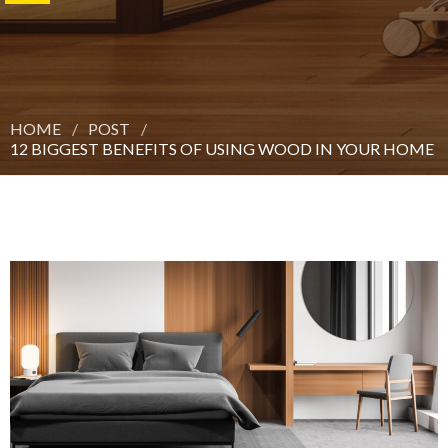
HOME
POST
12 BIGGEST BENEFITS OF USING WOOD IN YOUR HOME