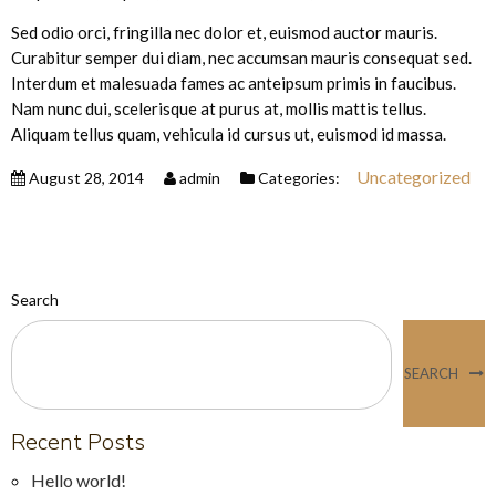
Sed odio orci, fringilla nec dolor et, euismod auctor mauris.
Curabitur semper dui diam, nec accumsan mauris consequat sed.
Interdum et malesuada fames ac anteipsum primis in faucibus.
Nam nunc dui, scelerisque at purus at, mollis mattis tellus.
Aliquam tellus quam, vehicula id cursus ut, euismod id massa.
Uncategorized
August 28, 2014
admin
Categories:
Search
SEARCH
Recent Posts
Hello world!