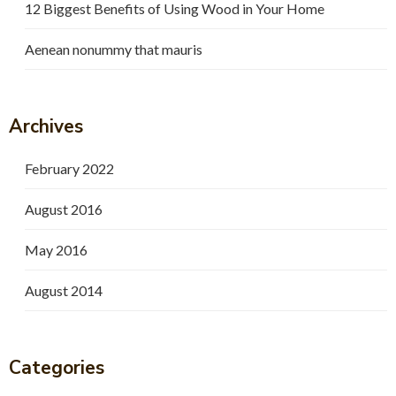
12 Biggest Benefits of Using Wood in Your Home
Aenean nonummy that mauris
Archives
February 2022
August 2016
May 2016
August 2014
Categories