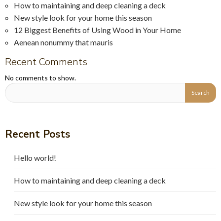
How to maintaining and deep cleaning a deck
New style look for your home this season
12 Biggest Benefits of Using Wood in Your Home
Aenean nonummy that mauris
Recent Comments
No comments to show.
Recent Posts
Hello world!
How to maintaining and deep cleaning a deck
New style look for your home this season