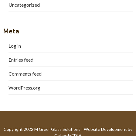
Uncategorized
Meta
Log in
Entries feed
Comments feed
WordPress.org
Copyright 2022 M Greer Glass Solutions |
Website Development by
GallantMEDIA