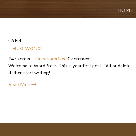
HOME
06 Feb
Hello world!
By :
admin
Uncategorized
0 comment
Welcome to WordPress. This is your first post. Edit or delete
it, then start writing!
Read More