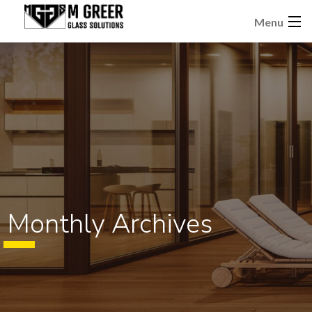
Menu
Monthly Archives