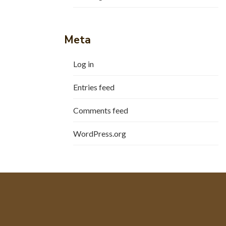
Meta
Log in
Entries feed
Comments feed
WordPress.org