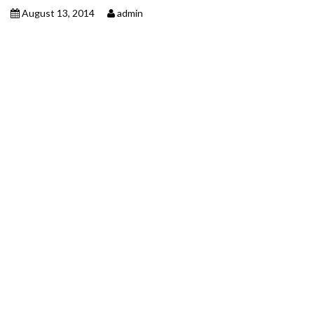
August 13, 2014
admin