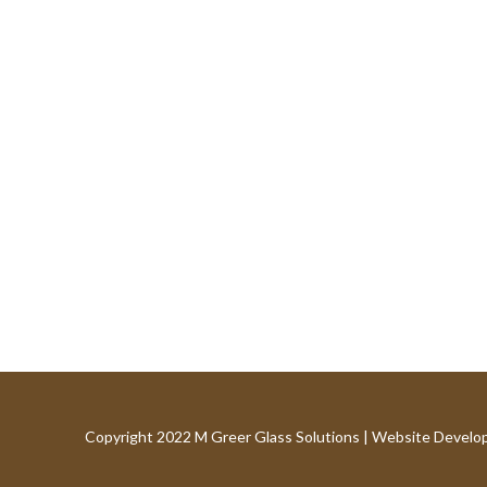
Copyright 2022 M Greer Glass Solutions |
Website Develo