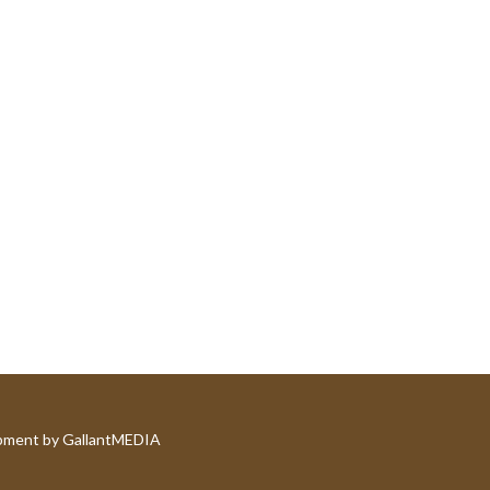
pment by GallantMEDIA