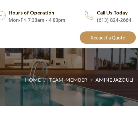
Hours of Operation
Call Us Today
Mon-Fri 7:30am - 4:00pm
(613) 824-2664
Request a Quote
HOME
TEAM-MEMBER
AMINE JAZOULI