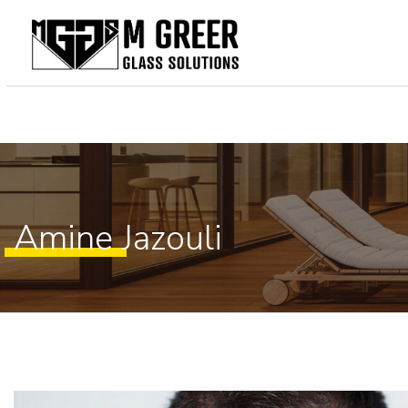
Home
About Us
Our Services
Gallery
Amine Jazouli