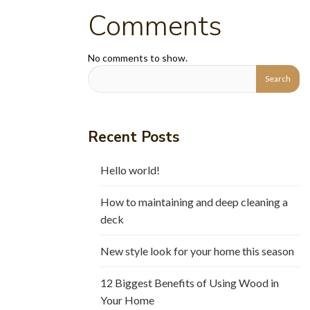
Comments
No comments to show.
Recent Posts
Hello world!
How to maintaining and deep cleaning a
deck
New style look for your home this season
12 Biggest Benefits of Using Wood in
Your Home