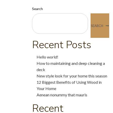
Search
SEARCH
Recent Posts
Hello world!
How to maintaining and deep cleaning a
deck
New style look for your home this season
12 Biggest Benefits of Using Wood in
Your Home
Aenean nonummy that mauris
Recent