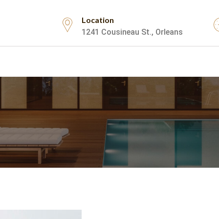
Location
1241 Cousineau St., Orleans
Testimonials
Contact Us