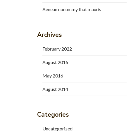
Aenean nonummy that mauris
Archives
February 2022
August 2016
May 2016
August 2014
Categories
Uncategorized