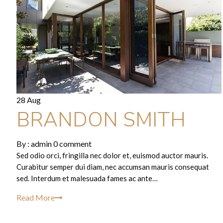
28 Aug
BRANDON SMITH
By :
admin
0 comment
Sed odio orci, fringilla nec dolor et, euismod auctor mauris.
Curabitur semper dui diam, nec accumsan mauris consequat
sed. Interdum et malesuada fames ac ante…
Read More