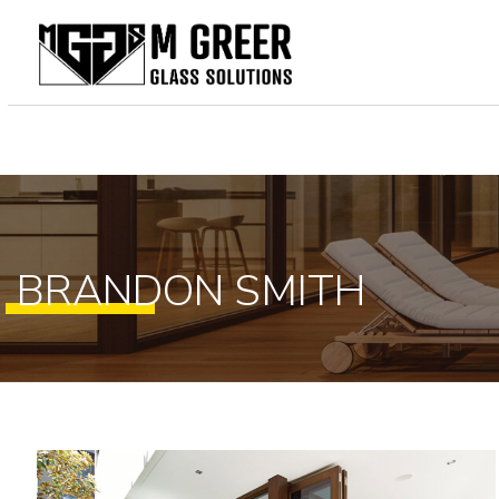
Home
About Us
Our Services
Gallery
BRANDON SMITH