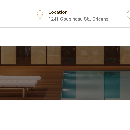
Location
1241 Cousineau St., Orleans
Testimonials
Contact Us