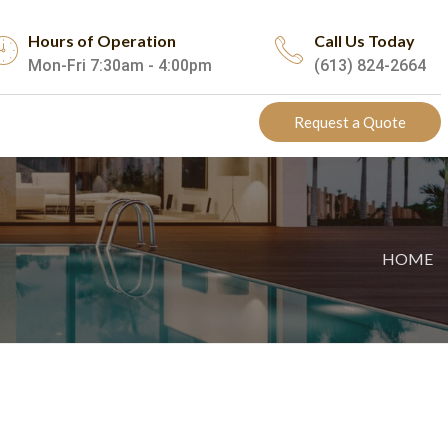
Hours of Operation
Call Us Today
Mon-Fri 7:30am - 4:00pm
(613) 824-2664
Request a Quote
HOME