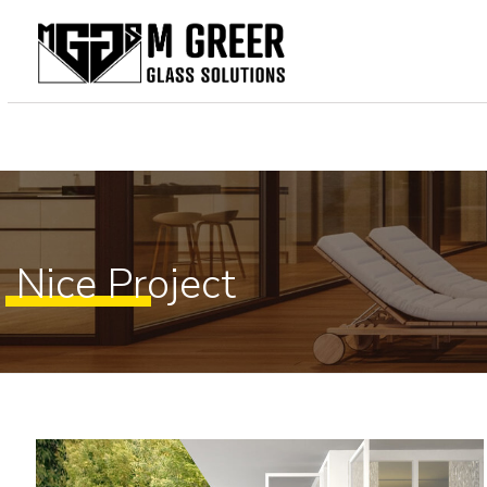
Home
About Us
Our Services
Gallery
Nice Project