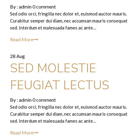
By :
admin
0 comment
Sed odio orci, fringilla nec dolor et, euismod auctor mauris.
Curabitur semper dui diam, nec accumsan mauris consequat
sed. Interdum et malesuada fames ac ante…
Read More
28 Aug
SED MOLESTIE
FEUGIAT LECTUS
By :
admin
0 comment
Sed odio orci, fringilla nec dolor et, euismod auctor mauris.
Curabitur semper dui diam, nec accumsan mauris consequat
sed. Interdum et malesuada fames ac ante…
Read More