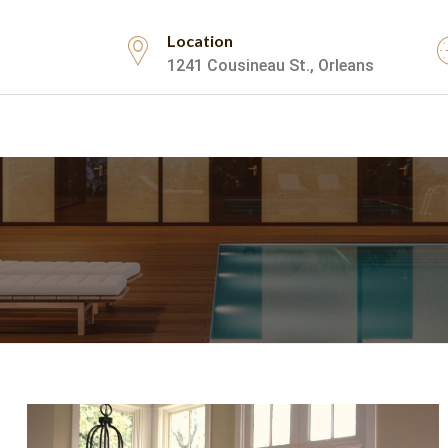
Location
1241 Cousineau St., Orleans
Testimonials
Contact Us