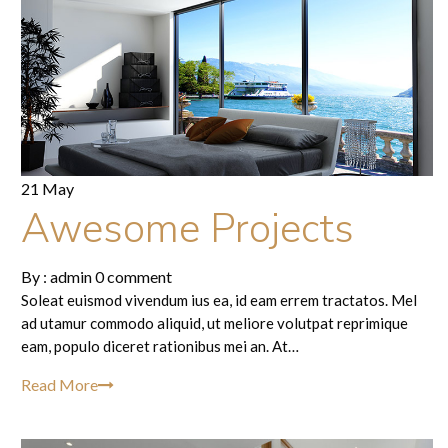
21 May
Awesome Projects
By :
admin
0 comment
Soleat euismod vivendum ius ea, id eam errem tractatos. Mel
ad utamur commodo aliquid, ut meliore volutpat reprimique
eam, populo diceret rationibus mei an. At…
Read More