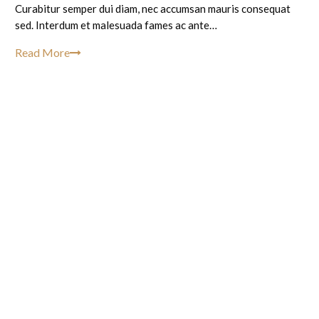
Curabitur semper dui diam, nec accumsan mauris consequat
sed. Interdum et malesuada fames ac ante…
Read More