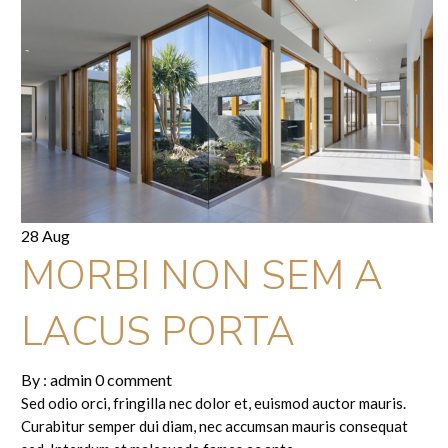
28 Aug
MORBI NON SEM A
LACUS PORTA
By :
admin
0 comment
Sed odio orci, fringilla nec dolor et, euismod auctor mauris.
Curabitur semper dui diam, nec accumsan mauris consequat