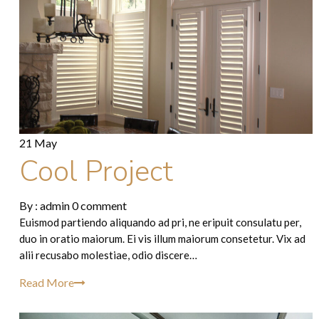
21 May
Cool Project
By :
admin
0 comment
Euismod partiendo aliquando ad pri, ne eripuit consulatu per,
duo in oratio maiorum. Ei vis illum maiorum consetetur. Vix ad
alii recusabo molestiae, odio discere…
Read More