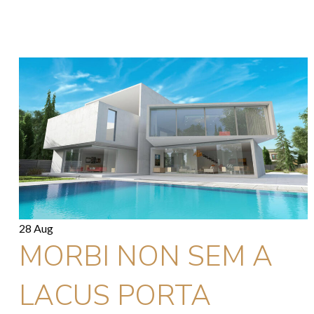
28 Aug
MORBI NON SEM A
LACUS PORTA