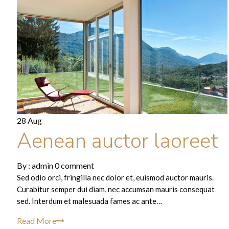
28 Aug
Aenean auctor laoreet
By :
admin
0 comment
Sed odio orci, fringilla nec dolor et, euismod auctor mauris.
Curabitur semper dui diam, nec accumsan mauris consequat
sed. Interdum et malesuada fames ac ante…
Read More