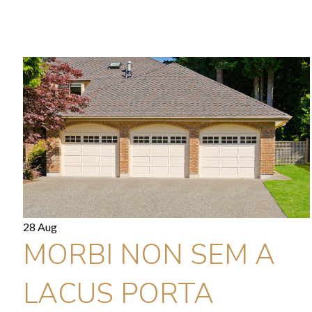
28 Aug
MORBI NON SEM A
LACUS PORTA