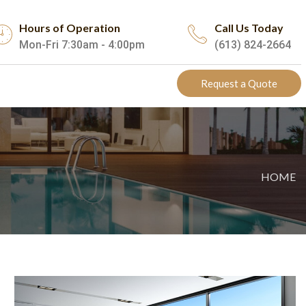
Hours of Operation
Call Us Today
Mon-Fri 7:30am - 4:00pm
(613) 824-2664
Request a Quote
HOME