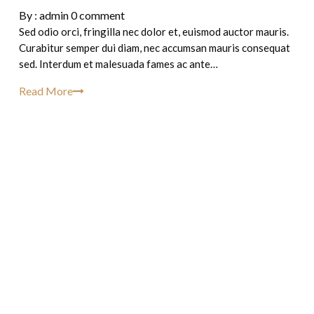
By :
admin
0 comment
Sed odio orci, fringilla nec dolor et, euismod auctor mauris.
Curabitur semper dui diam, nec accumsan mauris consequat
sed. Interdum et malesuada fames ac ante…
Read More