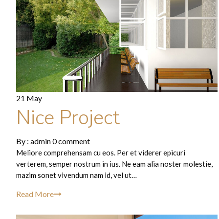
21 May
Nice Project
By :
admin
0 comment
Meliore comprehensam cu eos. Per et viderer epicuri
verterem, semper nostrum in ius. Ne eam alia noster molestie,
mazim sonet vivendum nam id, vel ut…
Read More