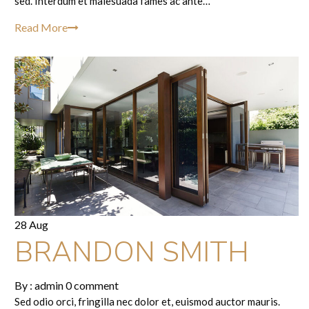
sed. Interdum et malesuada fames ac ante…
Read More
28 Aug
BRANDON SMITH
By :
admin
0 comment
Sed odio orci, fringilla nec dolor et, euismod auctor mauris.