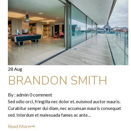
28 Aug
BRANDON SMITH
By :
admin
0 comment
Sed odio orci, fringilla nec dolor et, euismod auctor mauris.
Curabitur semper dui diam, nec accumsan mauris consequat
sed. Interdum et malesuada fames ac ante…
Read More